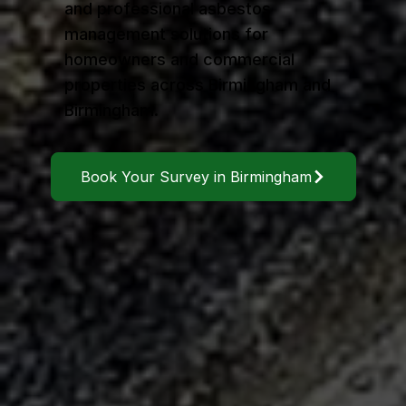
and professional asbestos
management solutions for
homeowners and commercial
properties across Birmingham and
Birmingham.
Book Your Survey in Birmingham