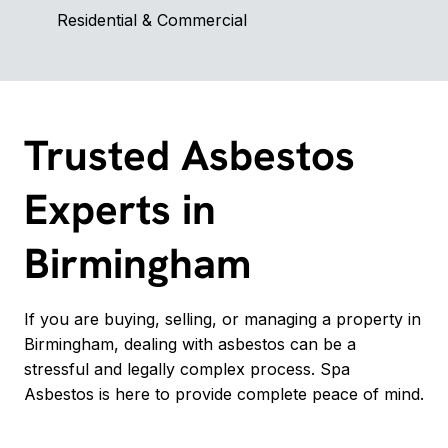
Residential & Commercial
Trusted Asbestos
Experts in
Birmingham
If you are buying, selling, or managing a property in
Birmingham, dealing with asbestos can be a
stressful and legally complex process. Spa
Asbestos is here to provide complete peace of mind.