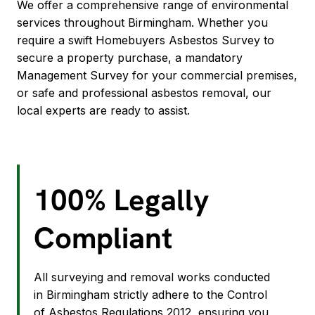
We offer a comprehensive range of environmental
services throughout Birmingham. Whether you
require a swift Homebuyers Asbestos Survey to
secure a property purchase, a mandatory
Management Survey for your commercial premises,
or safe and professional asbestos removal, our
local experts are ready to assist.
100% Legally
Compliant
All surveying and removal works conducted
in Birmingham strictly adhere to the Control
of Asbestos Regulations 2012, ensuring you