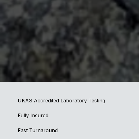
UKAS Accredited Laboratory Testing
Fully Insured
Fast Turnaround