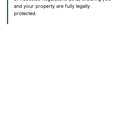
and your property are fully legally
protected.