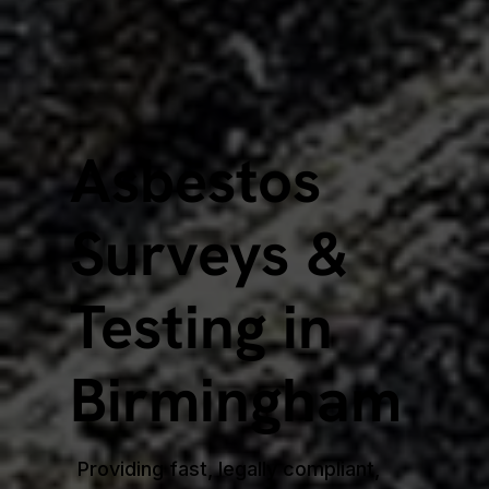
Asbestos
Surveys &
Testing in
Birmingham
Providing fast, legally compliant,